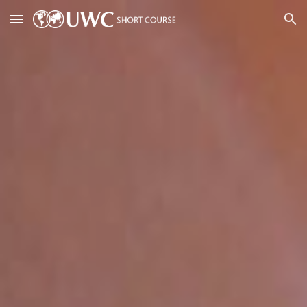
Skip to main content
Skip to navigation