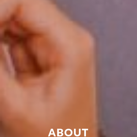
ABOUT